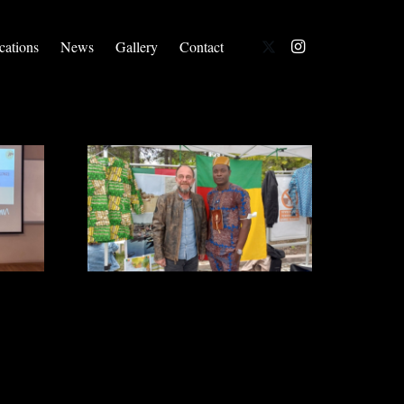
cations
News
Gallery
Contact
We Are At International Friendship
Day