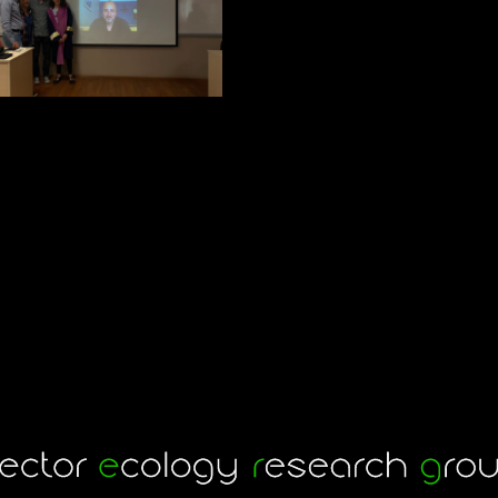
ğla Korkmaz