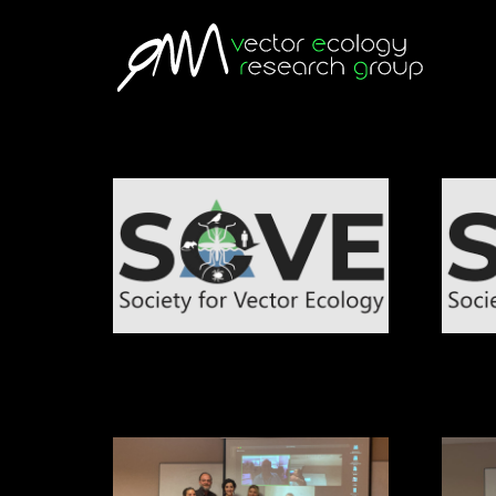
European Society for Vector Ecology
Society
Congress
Interna