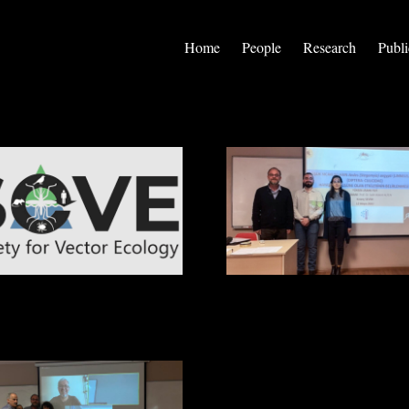
Home
People
Research
Publi
 for Vector Ecology 8th
Kıvanç Sevim Got His Degree
tional Congress