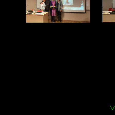
Dr. Ça
Dr. Gizem Oğuz. She got her PhD
degree with extraordinary presentation
entitled “TEMPERATURE
DEPENDENT GENE EXPRESSION
DIFFERENCES ON
PHLEBOTOMUS TOBBI ADLER,
THEODOR & LOURIE, 1930
(DIPTERA: PSYCHODIDAE)”